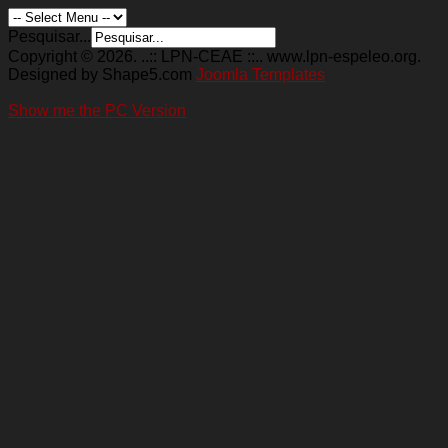
Pesquisar...
Copyright © 2026. ..:: LPN-CEAE ::.. www.lpn-espeleo.org.
Designed by Shape5.com
Joomla Templates
Show me the PC Version